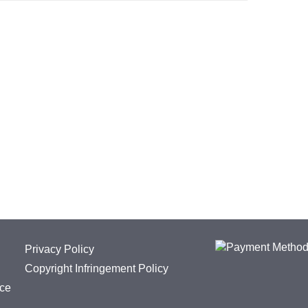
Privacy Policy
Copyright Infringement Policy
ice