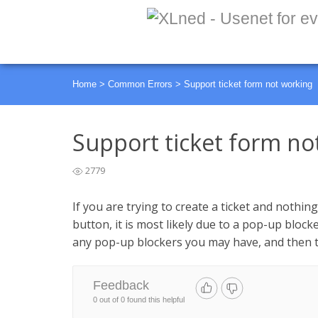
Home
>
Common Errors
>
Support ticket form not working
Support ticket form no
2779
If you are trying to create a ticket and nothi
button, it is most likely due to a pop-up bloc
any pop-up blockers you may have, and then t
Feedback
0 out of 0 found this helpful