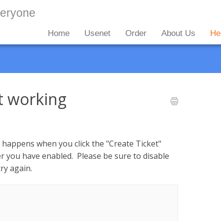
Home
Usenet
Order
About Us
He
t working
ng happens when you click the "Create Ticket"
ker you have enabled. Please be sure to disable
ry again.