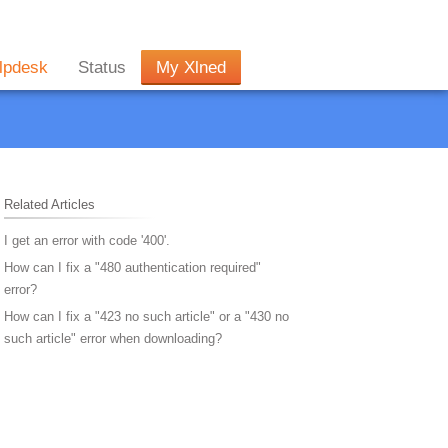
lpdesk
Status
My Xlned
Related Articles
I get an error with code '400'.
How can I fix a "480 authentication required"
error?
How can I fix a "423 no such article" or a "430 no
such article" error when downloading?