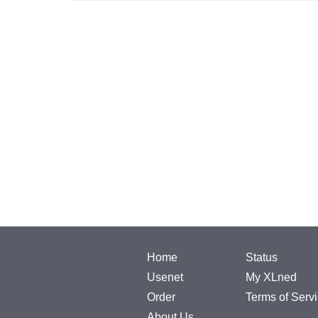
Home
Status
Usenet
My XLned
Order
Terms of Serv
About Us