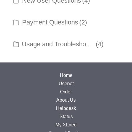
New User Questions
(4)
Payment Questions
(2)
Usage and Troubleshooting
(4)
Home
Usenet
Order
About Us
Helpdesk
Status
My XLned