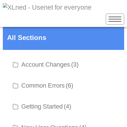
All Sections
Account Changes
(3)
Common Errors
(6)
Getting Started
(4)