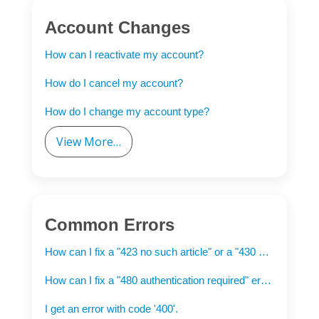
Account Changes
How can I reactivate my account?
How do I cancel my account?
How do I change my account type?
View More…
Common Errors
How can I fix a "423 no such article" or a "430 no such article" error when downloading?
How can I fix a "480 authentication required" error?
I get an error with code '400'.