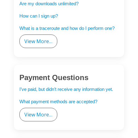
Are my downloads unlimited?
How can I sign up?
What is a traceroute and how do I perform one?
View More…
Payment Questions
I’ve paid, but didn’t receive any information yet.
What payment methods are accepted?
View More…