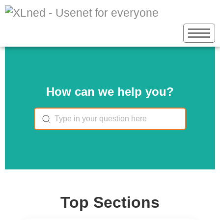
How can we help you?
Top Sections