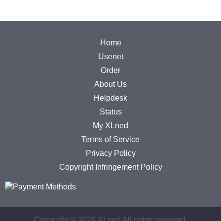
Home
Usenet
Order
About Us
Helpdesk
Status
My XLned
Terms of Service
Privacy Policy
Copyright Infringement Policy
Copyright ©
2026 XLned All rights reserved.