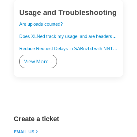
Usage and Troubleshooting
Are uploads counted?
Does XLNed track my usage, and are headers counted?
Reduce Request Delays in SABnzbd with NNTP Pipelining
View More…
Create a ticket
EMAIL US