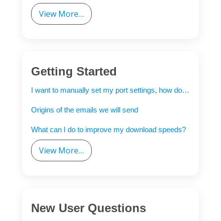
View More…
Getting Started
I want to manually set my port settings, how do I do this?
Origins of the emails we will send
What can I do to improve my download speeds?
View More…
New User Questions